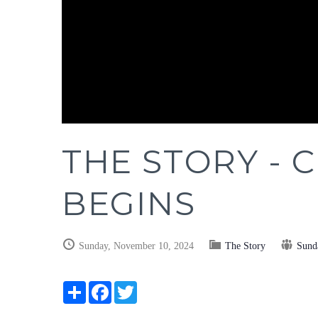
THE STORY - C
BEGINS
Sunday, November 10, 2024
The Story
Sund
Share
Facebook
Twitter