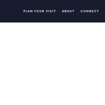
PLAN YOUR VISIT
ABOUT
CONNECT