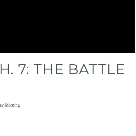
H. 7: THE BATTLE
ay Morning