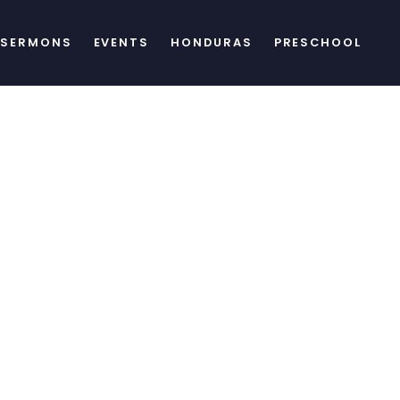
SERMONS
EVENTS
HONDURAS
PRESCHOOL