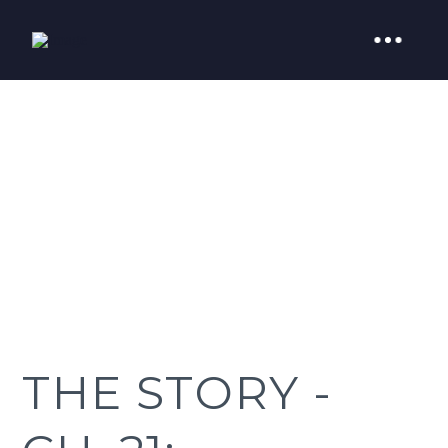
THE STORY -