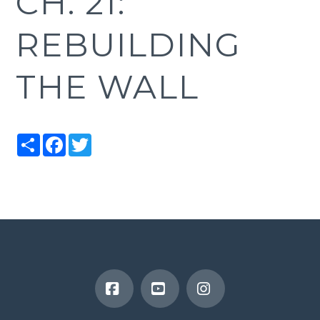
CH. 21:
REBUILDING
THE WALL
Share
Facebook
Twitter